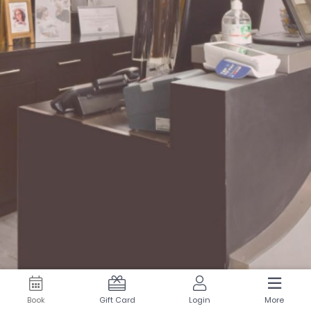
Book
Gift Card
Login
More