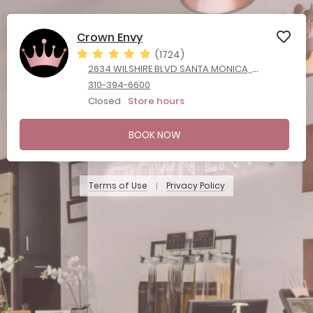
Crown Envy
(1724)
2634 WILSHIRE BLVD SANTA MONICA, California 90403
310-394-6600
Closed
Store hours
BOOK NOW
Terms of Use
Privacy Policy
|